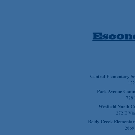
Escond
Central Elementary S
122
Park Avenue Comm
728
Westfield North 
272 E Vi
Reidy Creek Elementar
2869