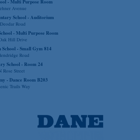
ool - Multi Purpose Room
ehner Avenue
ntary School - Auditorium
 Deodar Road
School - Multi Purpose Room
ak Hill Drive
 School - Small Gym 814
lendridge Road
ary School - Room 24
 Rose Street
emy - Dance Room B203
enic Trails Way