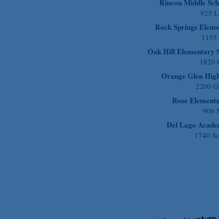
Rincon Middle Sch
925 L
Rock Springs Eleme
1155
Oak Hill Elementary 
1820 O
Orange Glen High
2200 G
Rose Element
906 N
Del Lago Acad
1740 Sc