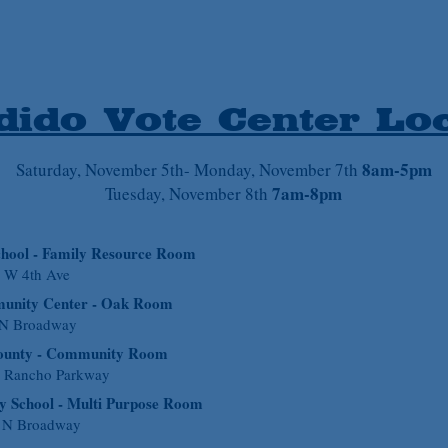
ido Vote Center Loc
8am-5pm
Saturday
, November 5th- Monday, November 7th
7am-8pm
Tuesday, November 8th
chool - Family Resource Room
 W 4th Ave
unity Center - Oak Room
 N Broadway
County - Community Room
a Rancho Parkway
y School - Multi Purpose Room
 N Broadway